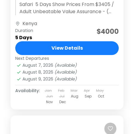
Safari 5 Days Show Prices From $3405 /
Adult Unbeatable Value Assurance - (
Discover extraordinary adventures )
Kenya
Effortless Reservation...
$4000
Duration
5 Days
View Details
Next Departures
August 7, 2026
(Available)
August 8, 2026
(Available)
August 9, 2026
(Available)
Availability:
Jan
Feb
Mar
Apr
May
Jun
Jul
Aug
Sep
Oct
Nov
Dec