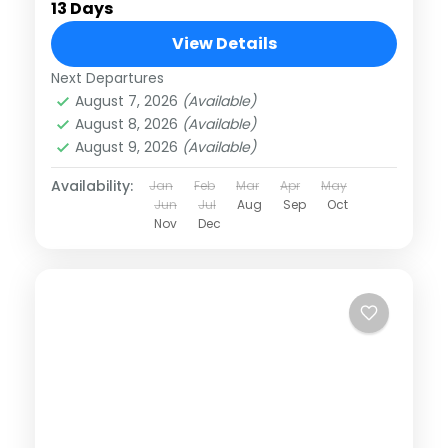
13 Days
View Details
Next Departures
August 7, 2026
(Available)
August 8, 2026
(Available)
August 9, 2026
(Available)
Availability:
Jan
Feb
Mar
Apr
May
Jun
Jul
Aug
Sep
Oct
Nov
Dec