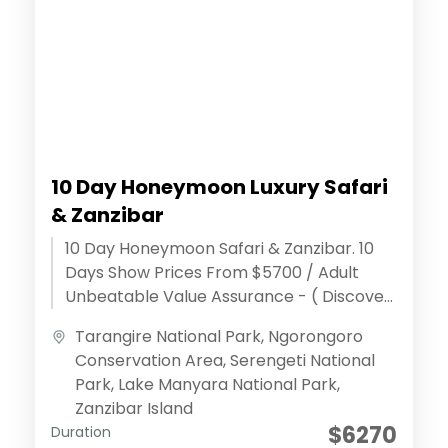
10 Day Honeymoon Luxury Safari
& Zanzibar
10 Day Honeymoon Safari & Zanzibar. 10
Days Show Prices From $5700 / Adult
Unbeatable Value Assurance - ( Discover
extraordinary adventures ) Effortless
Tarangire National Park
,
Ngorongoro
Reservation...
Conservation Area
,
Serengeti National
Park
,
Lake Manyara National Park
,
Zanzibar Island
$6270
Duration