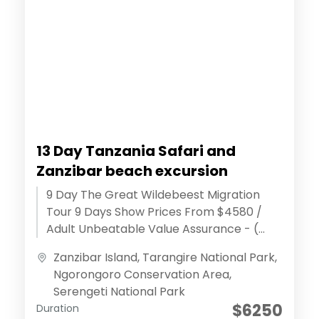
13 Day Tanzania Safari and
Zanzibar beach excursion
9 Day The Great Wildebeest Migration
Tour 9 Days Show Prices From $4580 /
Adult Unbeatable Value Assurance - (
Discover extraordinary adventures )
Zanzibar Island
,
Tarangire National Park
,
Effortless...
Ngorongoro Conservation Area
,
Serengeti National Park
$6250
Duration