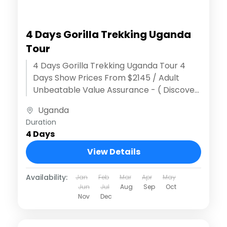
4 Days Gorilla Trekking Uganda
Tour
4 Days Gorilla Trekking Uganda Tour 4
Days Show Prices From $2145 / Adult
Unbeatable Value Assurance - ( Discover
extraordinary adventures )Effortless
Uganda
Reservation Process...
Duration
4 Days
View Details
Availability:
Jan
Feb
Mar
Apr
May
Jun
Jul
Aug
Sep
Oct
Nov
Dec