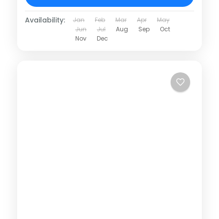
Availability:
Jan
Feb
Mar
Apr
May
Jun
Jul
Aug
Sep
Oct
Nov
Dec