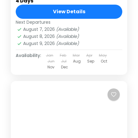
4 Days
View Details
Next Departures
August 7, 2026
(Available)
August 8, 2026
(Available)
August 9, 2026
(Available)
Availability:
Jan
Feb
Mar
Apr
May
Jun
Jul
Aug
Sep
Oct
Nov
Dec