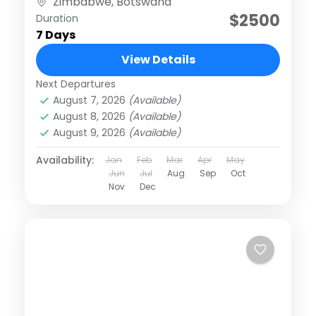
Zimbabwe
,
Botswana
adventures...
$2500
Duration
7 Days
View Details
Next Departures
August 7, 2026
(Available)
August 8, 2026
(Available)
August 9, 2026
(Available)
Availability:
Jan
Feb
Mar
Apr
May
Jun
Jul
Aug
Sep
Oct
Nov
Dec