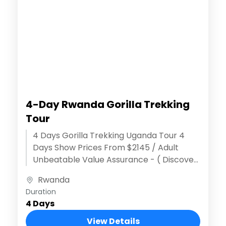
4-Day Rwanda Gorilla Trekking
Tour
4 Days Gorilla Trekking Uganda Tour 4
Days Show Prices From $2145 / Adult
Unbeatable Value Assurance - ( Discover
extraordinary adventures ) Effortless
Rwanda
Reservation...
Duration
4 Days
View Details