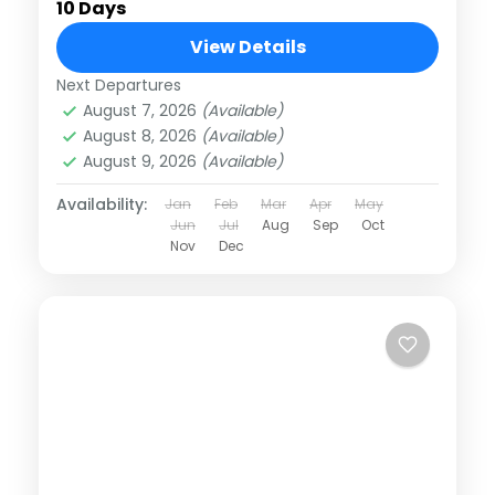
10 Days
View Details
Next Departures
August 7, 2026
(Available)
August 8, 2026
(Available)
August 9, 2026
(Available)
Availability:
Jan
Feb
Mar
Apr
May
Jun
Jul
Aug
Sep
Oct
Nov
Dec