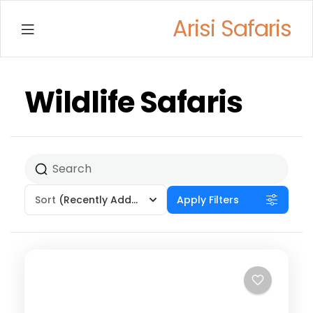
Arisi Safaris
Menu
Wildlife Safaris
Sort
(Recently Added)
Apply Filters