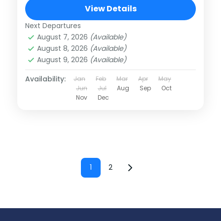
View Details
Next Departures
August 7, 2026
(Available)
August 8, 2026
(Available)
August 9, 2026
(Available)
Availability:
Jan
Feb
Mar
Apr
May
Jun
Jul
Aug
Sep
Oct
Nov
Dec
Posts
1
2
Page
Page
pagination