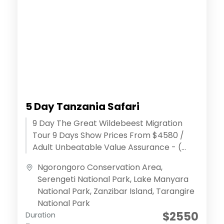
5 Day Tanzania Safari
9 Day The Great Wildebeest Migration
Tour 9 Days Show Prices From $4580 /
Adult Unbeatable Value Assurance - (
Discover extraordinary adventures )
Ngorongoro Conservation Area
,
Effortless...
Serengeti National Park
,
Lake Manyara
National Park
,
Zanzibar Island
,
Tarangire
National Park
$2550
Duration