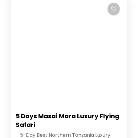
5 Days Masai Mara Luxury Flying
Safari
5-Day Best Northern Tanzania Luxury