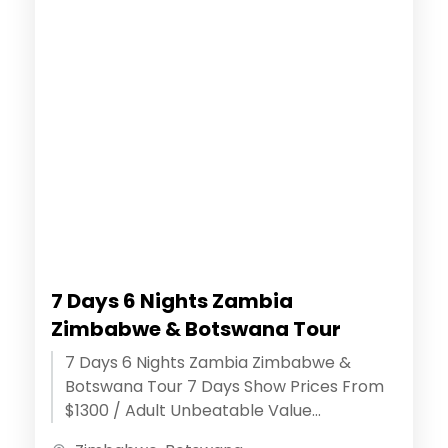
7 Days 6 Nights Zambia
Zimbabwe & Botswana Tour
7 Days 6 Nights Zambia Zimbabwe &
Botswana Tour 7 Days Show Prices From
$1300 / Adult Unbeatable Value
Assurance - ( Discover extraordinary