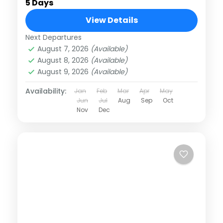
5 Days
View Details
Next Departures
August 7, 2026
(Available)
August 8, 2026
(Available)
August 9, 2026
(Available)
Availability:
Jan
Feb
Mar
Apr
May
Jun
Jul
Aug
Sep
Oct
Nov
Dec