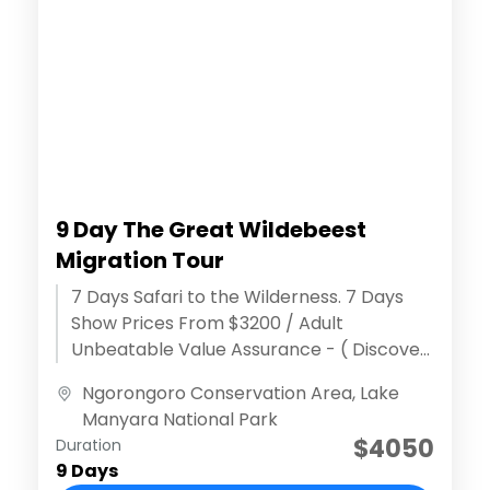
9 Day The Great Wildebeest
Migration Tour
7 Days Safari to the Wilderness. 7 Days
Show Prices From $3200 / Adult
Unbeatable Value Assurance - ( Discover
extraordinary adventures )Effortless
Ngorongoro Conservation Area
,
Lake
Reservation Process...
Manyara National Park
$4050
Duration
9 Days