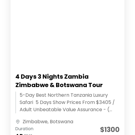
4 Days 3 Nights Zambia
Zimbabwe & Botswana Tour
5-Day Best Northern Tanzania Luxury
Safari 5 Days Show Prices From $3405 /
Adult Unbeatable Value Assurance - (
Discover extraordinary adventures )
Zimbabwe
,
Botswana
Effortless Reservation...
$1300
Duration