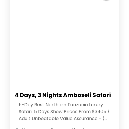
4 Days, 3 Nights Amboseli Safari
5-Day Best Northern Tanzania Luxury
Safari 5 Days Show Prices From $3405 /
Adult Unbeatable Value Assurance - (
Discover extraordinary adventures