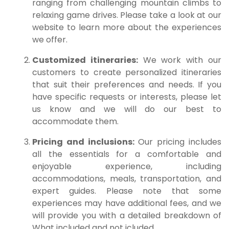
ranging from challenging mountain climbs to
relaxing game drives. Please take a look at our
website to learn more about the experiences
we offer.
Customized itineraries:
We work with our
customers to create personalized itineraries
that suit their preferences and needs. If you
have specific requests or interests, please let
us know and we will do our best to
accommodate them.
Pricing and inclusions:
Our pricing includes
all the essentials for a comfortable and
enjoyable experience, including
accommodations, meals, transportation, and
expert guides. Please note that some
experiences may have additional fees, and we
will provide you with a detailed breakdown of
What included and not icluded.