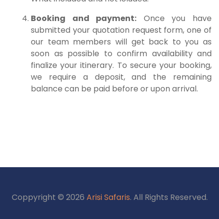
Booking and payment:
Once you have
submitted your quotation request form, one of
our team members will get back to you as
soon as possible to confirm availability and
finalize your itinerary. To secure your booking,
we require a deposit, and the remaining
balance can be paid before or upon arrival.
Coppyright © 2026
Arisi Safaris
. All Rights Reserved.