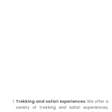
Trekking and safari experiences:
We offer a
variety of trekking and safari experiences,