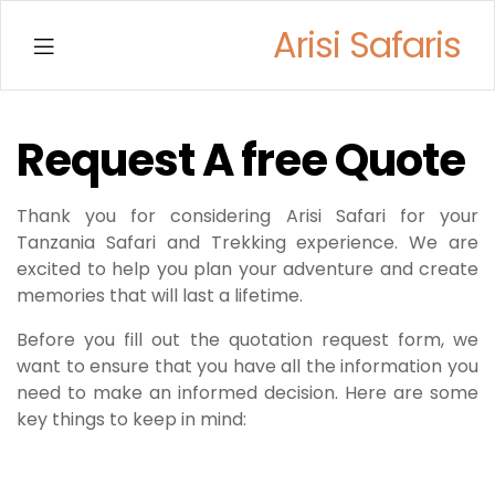
Arisi Safaris
Menu
Request A free Quote
Thank you for considering Arisi Safari for your
Tanzania Safari and Trekking experience. We are
excited to help you plan your adventure and create
memories that will last a lifetime.
Before you fill out the quotation request form, we
want to ensure that you have all the information you
need to make an informed decision. Here are some
key things to keep in mind: