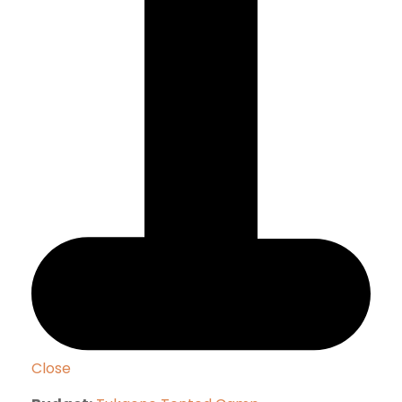
Close