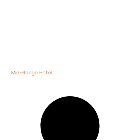
Mid-Range Hotel