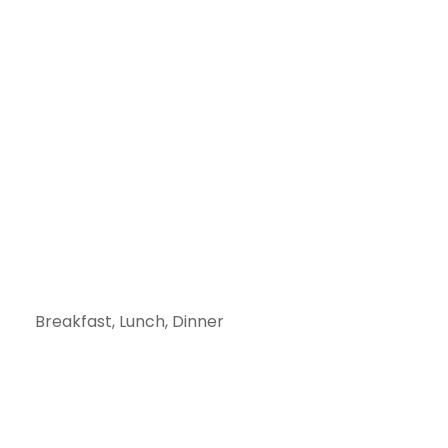
Breakfast, Lunch, Dinner