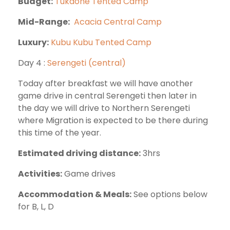
Budget:
Tukaone Tented Camp
Mid-Range:
Acacia Central Camp
Luxury:
Kubu Kubu Tented Camp
Day 4 :
Serengeti (central)
Today after breakfast we will have another
game drive in central Serengeti then later in
the day we will drive to Northern Serengeti
where Migration is expected to be there during
this time of the year.
Estimated driving distance:
3hrs
Activities:
Game drives
Accommodation & Meals:
See options below
for B, L, D