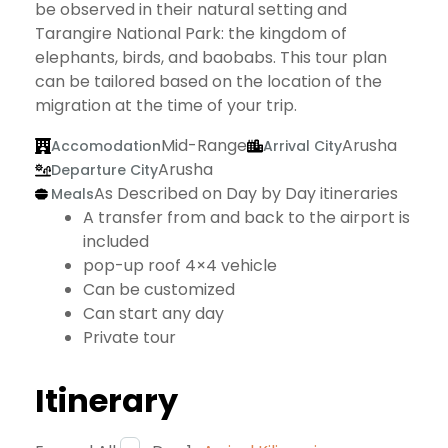
be observed in their natural setting and
Tarangire National Park: the kingdom of
elephants, birds, and baobabs. This tour plan
can be tailored based on the location of the
migration at the time of your trip.
Mid-Range
Arusha
Accomodation
Arrival City
Arusha
Departure City
As Described on Day by Day itineraries
Meals
A transfer from and back to the airport is
included
pop-up roof 4×4 vehicle
Can be customized
Can start any day
Private tour
Itinerary