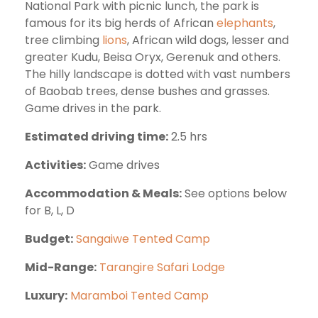
National Park with picnic lunch, the park is
famous for its big herds of African
elephants
,
tree climbing
lions
, African wild dogs, lesser and
greater Kudu, Beisa Oryx, Gerenuk and others.
The hilly landscape is dotted with vast numbers
of Baobab trees, dense bushes and grasses.
Game drives in the park.
Estimated driving time:
2.5 hrs
Activities:
Game drives
Accommodation & Meals:
See options below
for B, L, D
Budget:
Sangaiwe Tented Camp
Mid-Range:
Tarangire Safari Lodge
Luxury:
Maramboi Tented Camp