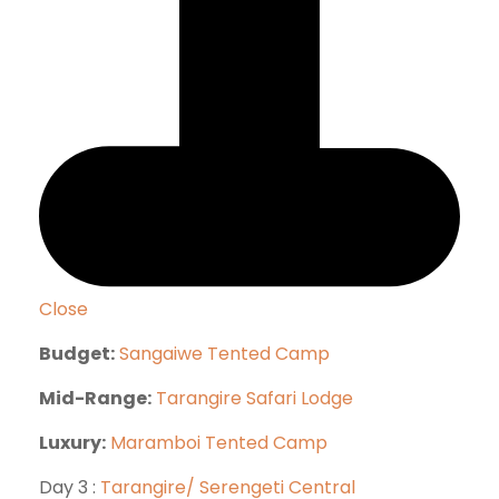
Close
Budget:
Sangaiwe Tented Camp
Mid-Range:
Tarangire Safari Lodge
Luxury:
Maramboi Tented Camp
Day 3 :
Tarangire/ Serengeti Central