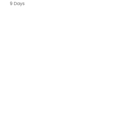
9 Days