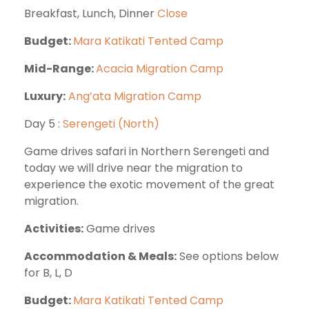
Breakfast, Lunch, Dinner
Close
Budget:
Mara Katikati Tented Camp
Mid-Range:
Acacia Migration Camp
Luxury:
Ang’ata Migration Camp
Day 5 :
Serengeti (North)
Game drives safari in Northern Serengeti and
today we will drive near the migration to
experience the exotic movement of the great
migration.
Activities:
Game drives
Accommodation & Meals:
See options below
for B, L, D
Budget:
Mara Katikati Tented Camp