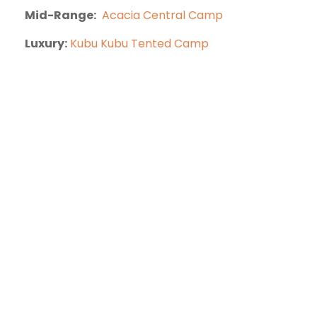
Mid-Range:
Acacia Central Camp
Luxury:
Kubu Kubu Tented Camp