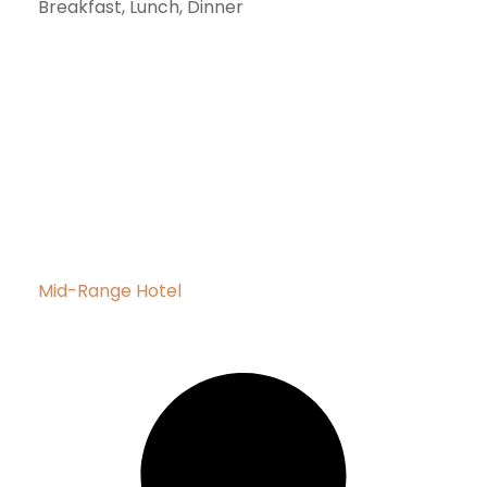
Breakfast, Lunch, Dinner
Mid-Range Hotel