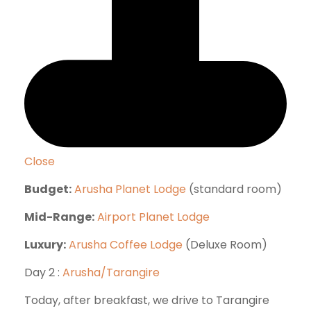
Close
Budget:
Arusha Planet Lodge
(standard room)
Mid-Range:
Airport Planet Lodge
Luxury:
Arusha Coffee Lodge
(Deluxe Room)
Day 2 :
Arusha/Tarangire
Today, after breakfast, we drive to Tarangire