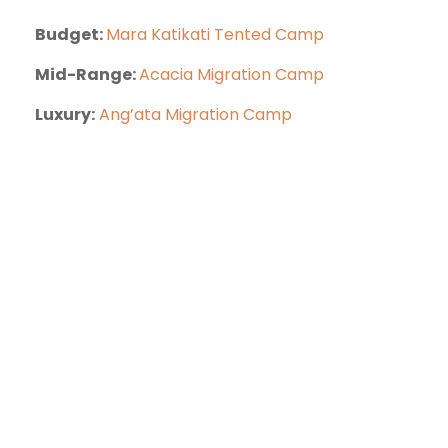
Budget:
Mara Katikati Tented Camp
Mid-Range:
Acacia Migration Camp
Luxury:
Ang’ata Migration Camp