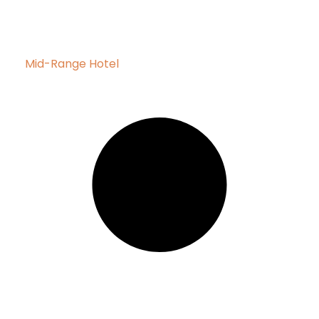
Mid-Range Hotel