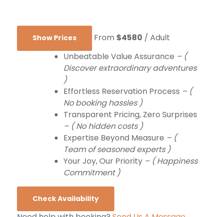
From
$4580
/ Adult
Show Prices
Unbeatable Value Assurance
– (
Discover extraordinary adventures
)
Effortless Reservation Process
– (
No booking hassles )
Transparent Pricing, Zero Surprises
– ( No hidden costs )
Expertise Beyond Measure
– (
Team of seasoned experts )
Your Joy, Our Priority
– ( Happiness
Commitment )
Check Availability
Need help with booking?
Send Us A Message