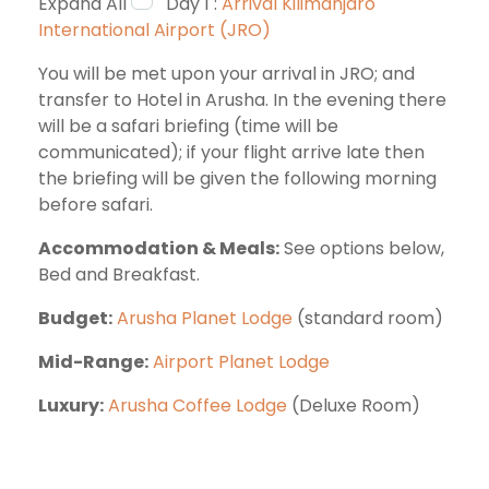
Expand All
Day 1 :
Arrival Kilimanjaro
International Airport (JRO)
You will be met upon your arrival in JRO; and
transfer to Hotel in Arusha. In the evening there
will be a safari briefing (time will be
communicated); if your flight arrive late then
the briefing will be given the following morning
before safari.
Accommodation & Meals:
See options below,
Bed and Breakfast.
Budget:
Arusha Planet Lodge
(standard room)
Mid-Range:
Airport Planet Lodge
Luxury:
Arusha Coffee Lodge
(Deluxe Room)