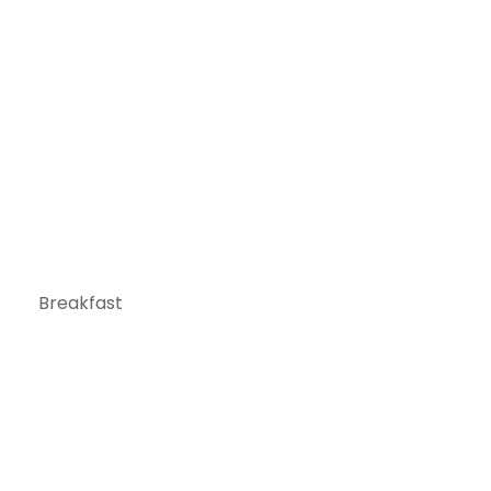
Breakfast