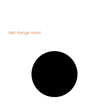
Mid-Range Hotel