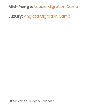
Mid-Range:
Acacia Migration Camp
Luxury:
Ang’ata Migration Camp
Breakfast, Lunch, Dinner