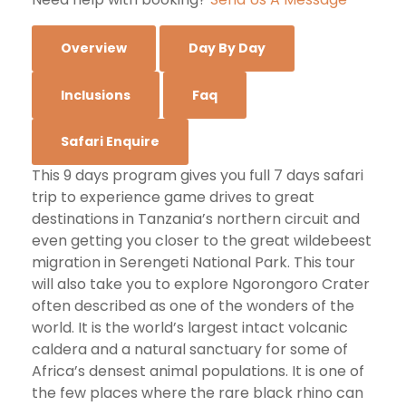
Overview
Day By Day
Inclusions
Faq
Safari Enquire
This 9 days program gives you full 7 days safari
trip to experience game drives to great
destinations in Tanzania’s northern circuit and
even getting you closer to the great wildebeest
migration in Serengeti National Park. This tour
will also take you to explore Ngorongoro Crater
often described as one of the wonders of the
world. It is the world’s largest intact volcanic
caldera and a natural sanctuary for some of
Africa’s densest animal populations. It is one of
the few places where the rare black rhino can