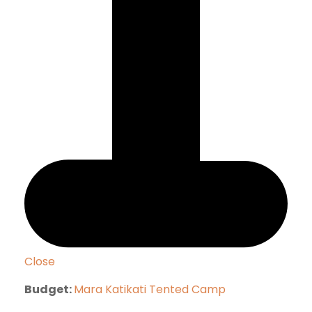
Close
Budget:
Mara Katikati Tented Camp