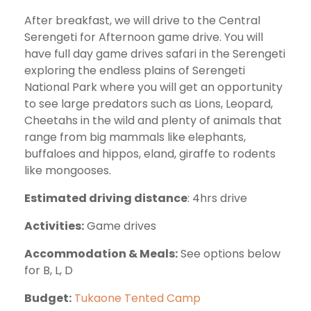
After breakfast, we will drive to the Central
Serengeti for Afternoon game drive. You will
have full day game drives safari in the Serengeti
exploring the endless plains of Serengeti
National Park where you will get an opportunity
to see large predators such as Lions, Leopard,
Cheetahs in the wild and plenty of animals that
range from big mammals like elephants,
buffaloes and hippos, eland, giraffe to rodents
like mongooses.
Estimated driving distance
: 4hrs drive
Activities:
Game drives
Accommodation & Meals:
See options below
for B, L, D
Budget:
Tukaone Tented Camp