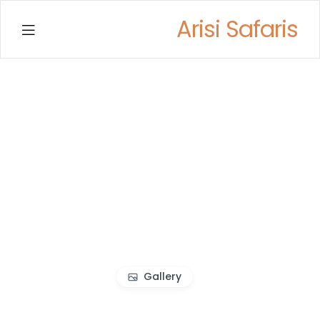
Arisi Safaris
Menu
Gallery