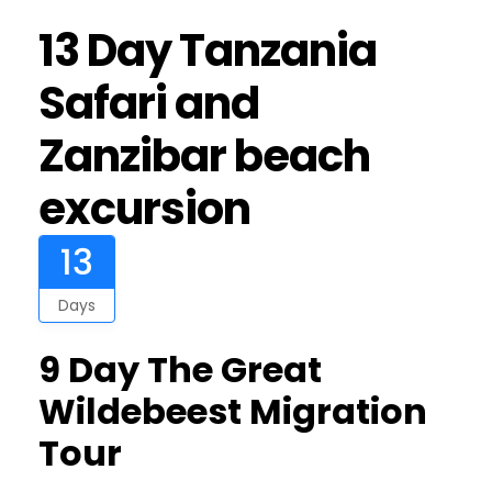
13 Day Tanzania
Safari and
Zanzibar beach
excursion
13
Days
9 Day The Great
Wildebeest Migration
Tour