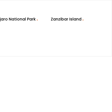
jaro National Park
Zanzibar Island