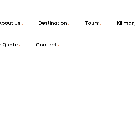
About Us
Destination
Tours
Kiliman
e Quote
Contact