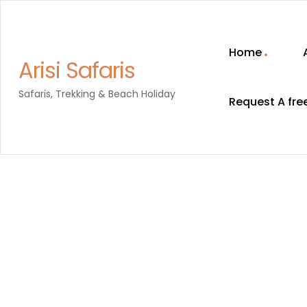
Home
Arisi Safaris
Safaris, Trekking & Beach Holiday
Request A fre