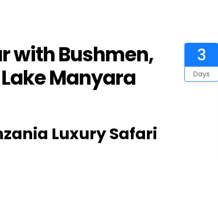
ur with Bushmen,
3
& Lake Manyara
Days
zania Luxury Safari