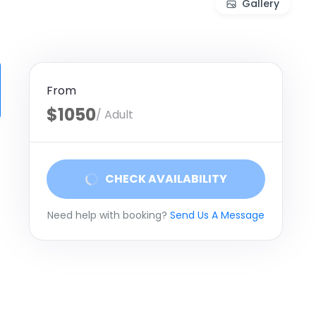
Gallery
From
$1050
/ Adult
CHECK AVAILABILITY
Need help with booking?
Send Us A Message