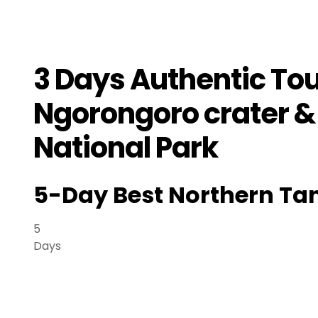
3 Days Authentic To
Ngorongoro crater 
National Park
5-Day Best Northern Tan
5
Days