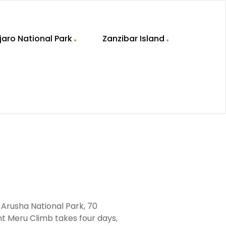
jaro National Park
Zanzibar Island
 Arusha National Park, 70
nt Meru Climb takes four days,