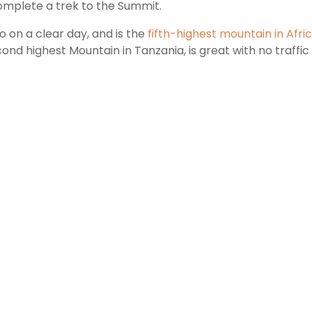
complete a trek to the Summit.
ro on a clear day, and is the
fifth-highest mountain in Afri
cond highest Mountain in Tanzania, is great with no traffi