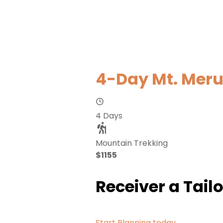
4-Day Mt. Meru
4 Days
Mountain Trekking
$1155
Receiver a Tail
Start Planning today