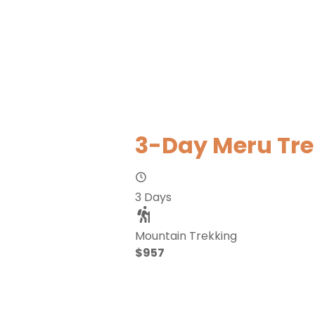
3-Day Meru Tre
3 Days
Mountain Trekking
$957