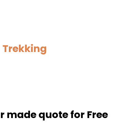
 Trekking
or made quote for Free