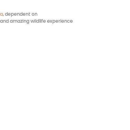
ca
, dependent on
c and amazing wildlife experience