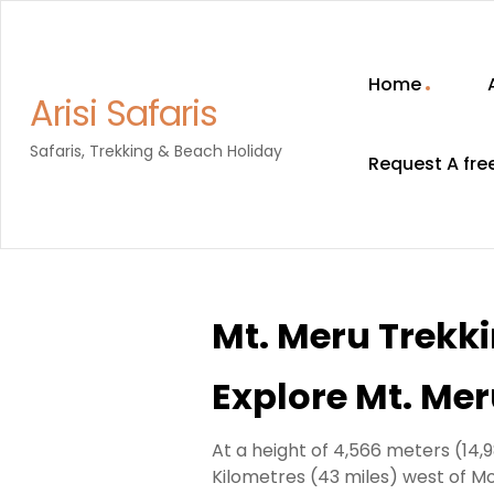
Home
Arisi Safaris
Safaris, Trekking & Beach Holiday
Request A fre
Mt. Meru Trekk
Explore Mt. Me
At a height of 4,566 meters (14,
Kilometres (43 miles) west of Mo