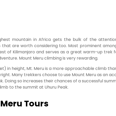
ghest mountain in Africa gets the bulk of the attenti
s that are worth considering too. Most prominent among
west of Kilimanjaro and serves as a great warm-up trek 
dventure. Mount Meru climbing is very rewarding.
t) in height, Mt. Meru is a more approachable climb than
n right. Many trekkers choose to use Mount Meru as an accl
eak. Doing so increases their chances of a successful sum
imb to the summit at Uhuru Peak.
 Meru Tours