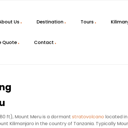
About Us
Destination
Tours
Kiliman
e Quote
Contact
ing
ru
980 ft), Mount Meru is a dormant
stratovolcano
located in
unt Kilimanjaro in the country of Tanzania. Typically Mou