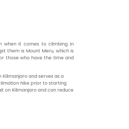
on when it comes to climbing in
st them is Mount Meru, which is
for those who have the time and
 Kilimanjaro and serves as a
imation hike prior to starting
mit on Kilimanjaro and can reduce