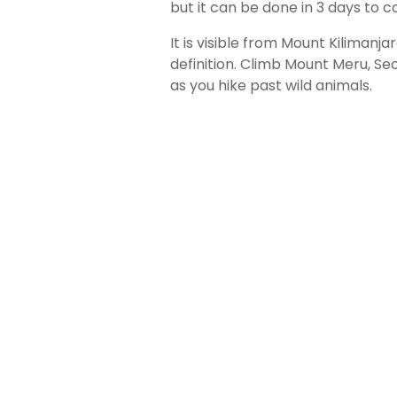
but it can be done in 3 days to 
It is visible from Mount Kilimanja
definition. Climb Mount Meru, Se
as you hike past wild animals.