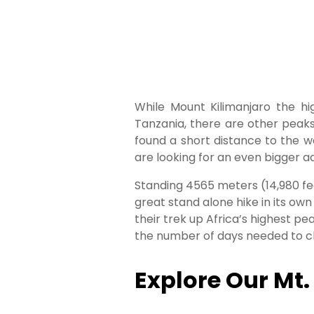
While Mount Kilimanjaro the hi
Tanzania, there are other peak
found a short distance to the 
are looking for an even bigger a
Standing 4565 meters (14,980 fee
great stand alone hike in its ow
their trek up Africa’s highest p
the number of days needed to cl
Explore Our Mt.