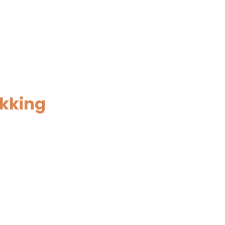
kking